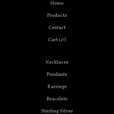
Home
Products
Contact
Cart (
0
)
Necklaces
Pendants
Earrings
Bracelets
Sterling Silver