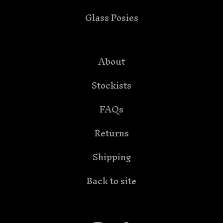
Glass Posies
About
Stockists
FAQs
Returns
Shipping
Back to site