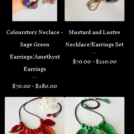
Colourstory Neclace -
Mustard and Lustre
Sage Green
Necklace/Earrings Set
Earrings/Amethyst
$
70.00 -
$
210.00
Earrings
$
70.00 -
$
280.00