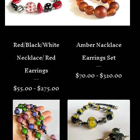
Red/Black/White
Amber Nacklace
Necklace/ Red
Earrings Set
Earrings
$
70.00 -
$
320.00
$
55.00 -
$
275.00