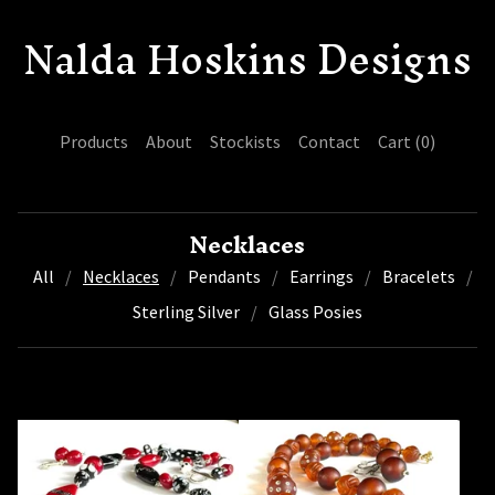
Nalda Hoskins Designs
Products
About
Stockists
Contact
Cart (
0
)
Necklaces
All
Necklaces
Pendants
Earrings
Bracelets
Sterling Silver
Glass Posies