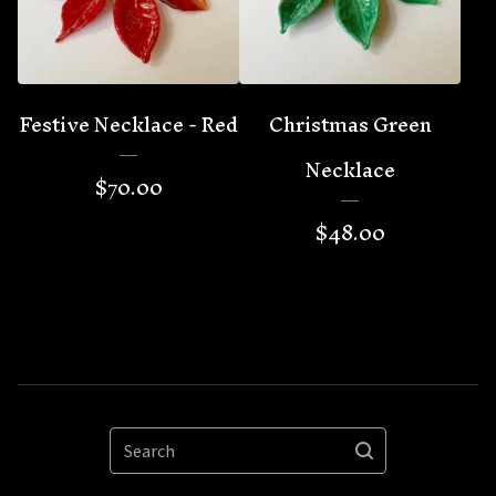
Festive Necklace - Red
Christmas Green
Necklace
$
70.00
$
48.00
Search