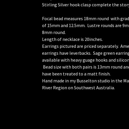
Stirling Silver hook clasp complete the story
Focal bead measures 18mm round with gra
of 15mm and 12.5mm. Lustre rounds are 9
8mm round.
Length of necklace is 20inches.
Earrings pictured are priced separately. Am
earrings have leverbacks. Sage green earrin
available with heavy guage hooks and silicon
Bead size with both pairs is 13mm round an
have been treated to a matt finish.
Hand made in my Busselton studio in the M
River Region on Southwest Australia.