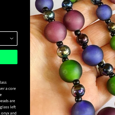
lass
ver a core
e
beads are
glass left
k onyx and