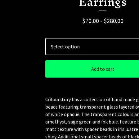
Earrings
$
70.00 -
$
280.00
Add to cart
Colourstory has a collection of hand made g
beads featuring transparent glass layered o
of white opaque. The transparent colours ar
amethyst, sage green and ink blue. Feature 
matt texture with spacer beads in iris lustre 
shiny. Additional small spacer beads of blac