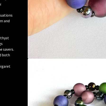
.
duations
mm and
ethyst
gs
e savers.
d both
argaret