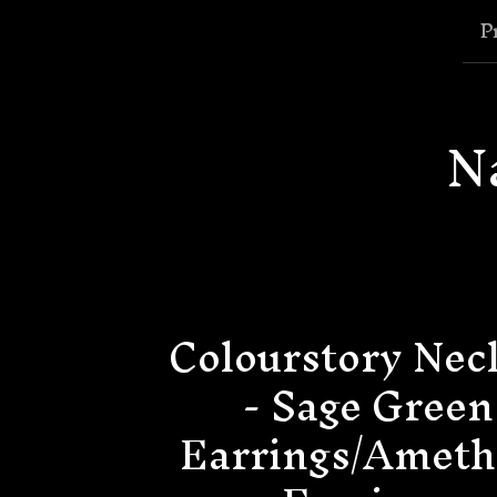
P
N
Colourstory Nec
- Sage Green
Earrings/Ameth