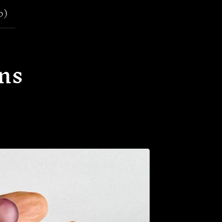
0
)
ns