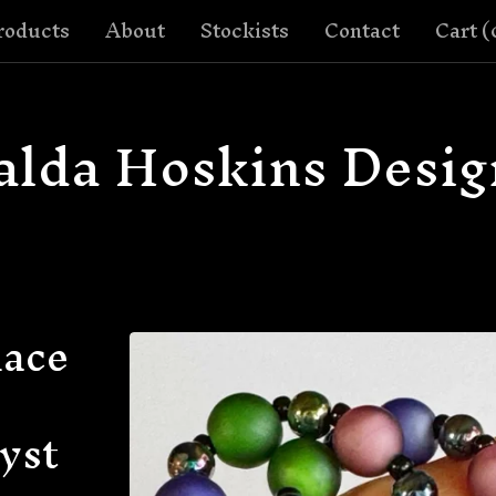
roducts
About
Stockists
Contact
Cart (
alda Hoskins Desig
lace
yst