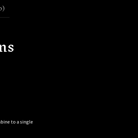
0
)
ns
bine to a single