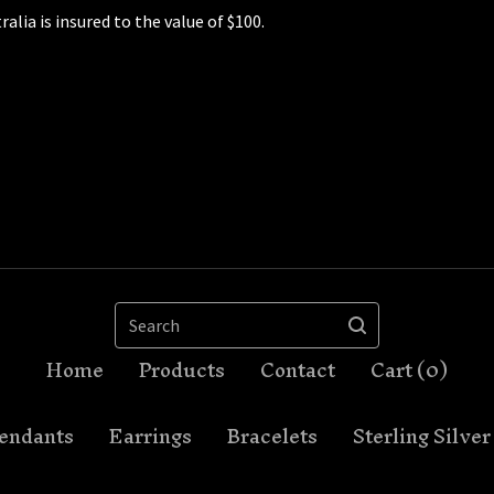
ralia is insured to the value of $100.
Search
Home
Products
Contact
Cart (
0
)
endants
Earrings
Bracelets
Sterling Silver