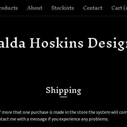
roducts
About
Stockists
Contact
Cart (
alda Hoskins Desig
Shipping
f more that one purchase is made in the store the system will com
ntact me with a message if you experience any problems.