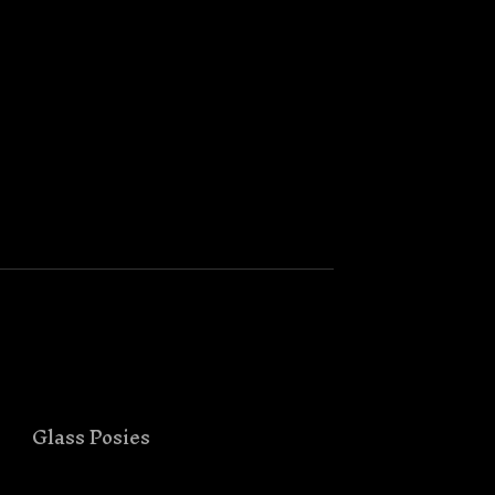
Glass Posies