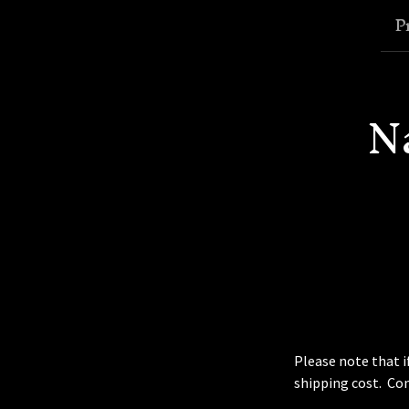
P
N
Please note that i
shipping cost. Co