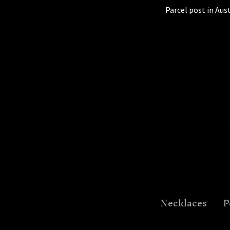
Parcel post in Aust
Necklaces
P