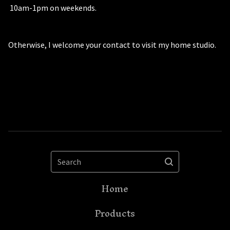
10am-1pm on weekends.
Otherwise, I welcome your contact to visit my home studio.
Search
Home
Products