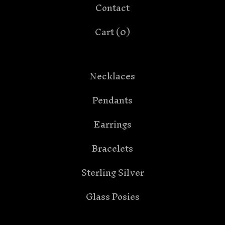
Contact
Cart (
0
)
Necklaces
Pendants
Earrings
Bracelets
Sterling Silver
Glass Posies