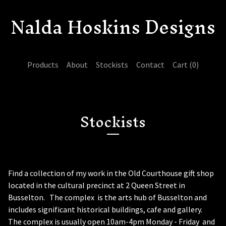
Nalda Hoskins Designs
Products
About
Stockists
Contact
Cart (
0
)
Stockists
Find a collection of my work in the Old Courthouse gift shop
located in the cultural precinct at 2 Queen Street in
Busselton. The complex is the arts hub of Busselton and
includes significant historical buildings, cafe and gallery.
The complex is usually open 10am-4pm Monday - Friday and