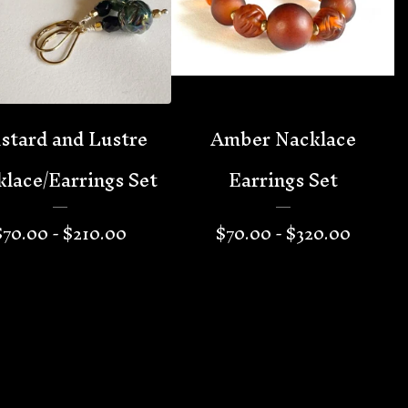
stard and Lustre
Amber Nacklace
lace/Earrings Set
Earrings Set
$
70.00 -
$
210.00
$
70.00 -
$
320.00