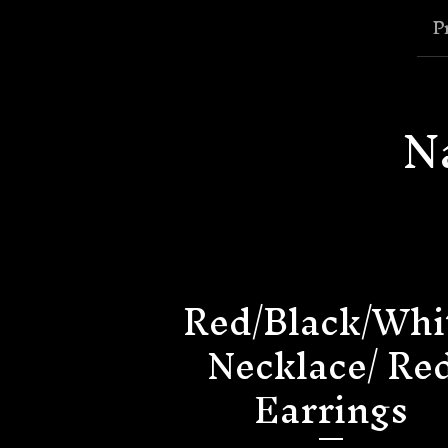
P
N
Red/Black/Whi
Necklace/ Re
Earrings