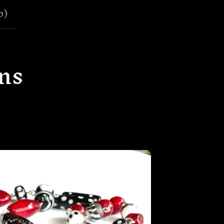
0
)
ns