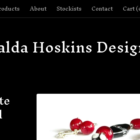
roducts
About
Stockists
Contact
Cart (
alda Hoskins Desig
te
d