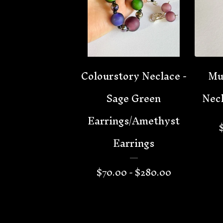
Colourstory Neclace -
Mu
Sage Green
Neck
Earrings/Amethyst
Earrings
$
70.00 -
$
280.00