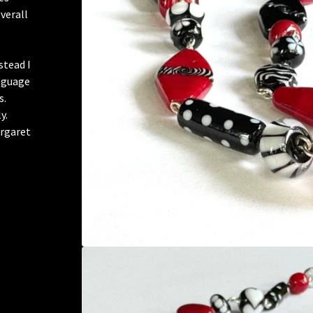
verall
e
stead I
y guage
s.
y.
argaret