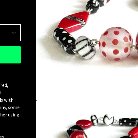
red,
f
ds with
hiny, some
ther using
es