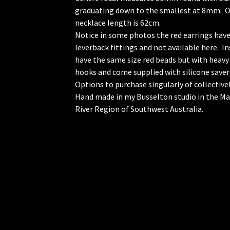
graduating down to the smallest at 8mm. O
necklace length is 62cm.
Notice in some photos the red earrings hav
leverback fittings and not available here. In
have the same size red beads but with heav
hooks and come supplied with silicone saver
Options to purchase singularly of collectivel
Hand made in my Busselton studio in the M
River Region of Southwest Australia.