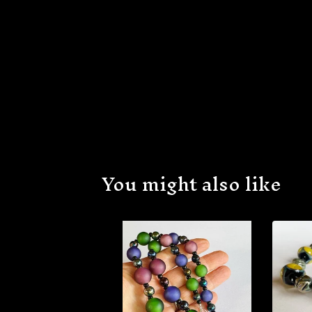
You might also like