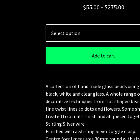
$
55.00 -
$
275.00
Add to cart
A collection of hand made glass beads using 
black, white and clear glass. A whole range o
decorative techniques from flat shaped bea
fine twist lines to dots and flowers. Some s
treated to a matt finish and all pieced toge
Stirling Silver wire.
Finished with a Stirling Silver toggle clasp.
Centre focal measures 30mm round with siz