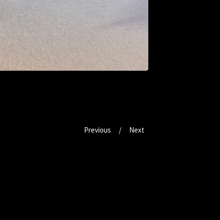
Previous
Next