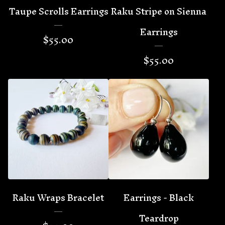
Taupe Scrolls Earrings
Raku Stripe on Sienna
Earrings
$
55.00
$
55.00
Raku Wraps Bracelet
Earrings - Black
Teardrop