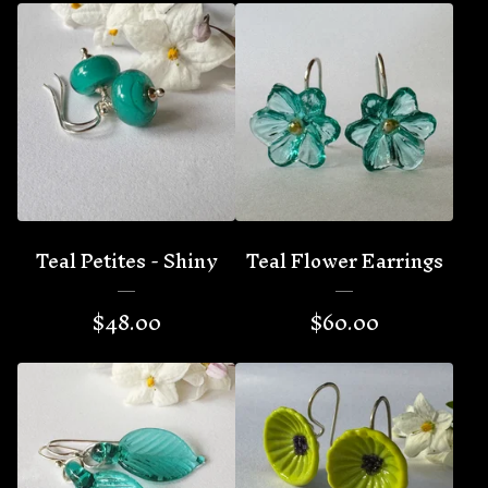
Teal Petites - Shiny
Teal Flower Earrings
$
48.00
$
60.00