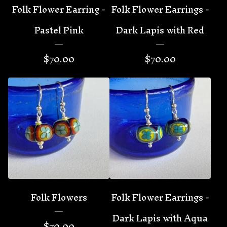
Folk Flower Earring -
Folk Flower Earrings -
Pastel Pink
Dark Lapis with Red
$
70.00
$
70.00
Folk Flowers
Folk Flower Earrings -
Dark Lapis with Aqua
$
70.00