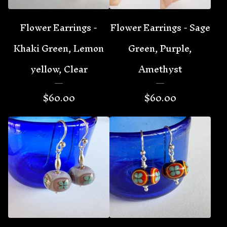
Flower Earrings -
Flower Earrings - Sage
Khaki Green, Lemon
Green, Purple,
yellow, Clear
Amethyst
$
60.00
$
60.00