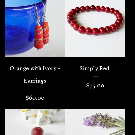
Orange with Ivory -
Simply Red.
Earrings
$
75.00
$
60.00