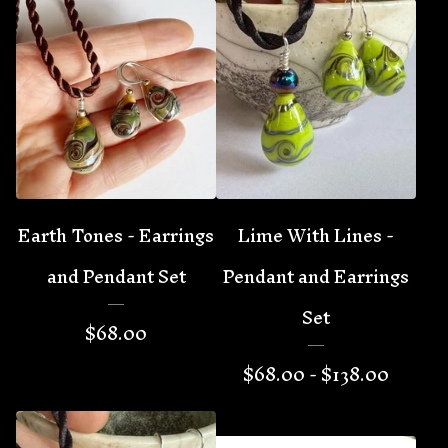
Earth Tones - Earrings
Lime With Lines -
and Pendant Set
Pendant and Earrings
Set
$
68.00
$
68.00 -
$
138.00