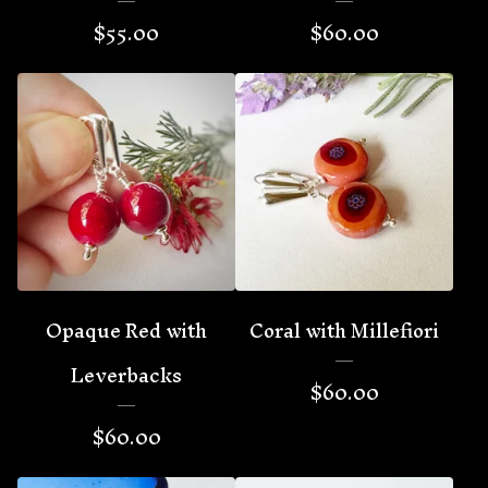
$
55.00
$
60.00
Opaque Red with
Coral with Millefiori
Leverbacks
$
60.00
$
60.00