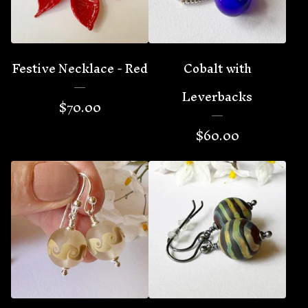
Festive Necklace - Red
Cobalt with
Leverbacks
$
70.00
$
60.00