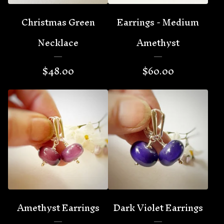
Christmas Green
Earrings - Medium
Necklace
Amethyst
$
48.00
$
60.00
Amethyst Earrings
Dark Violet Earrings