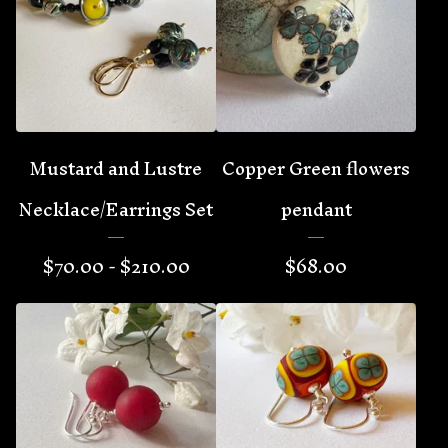
Mustard and Lustre
Copper Green flowers
Necklace/Earrings Set
pendant
$
70.00 -
$
210.00
$
68.00