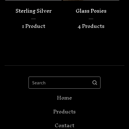
Sterling Silver
Glass Posies
1 Product
4 Products
Search
Home
Products
Contact