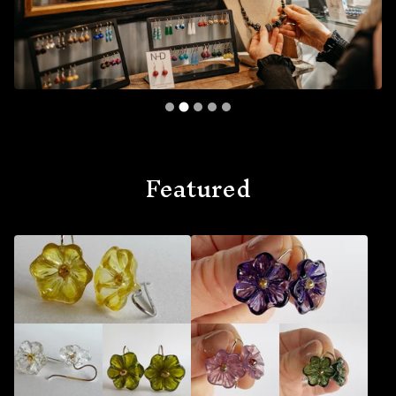
Featured