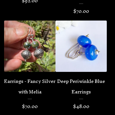
$
92.00
$
70.00
Earrings - Fancy Silver
Deep Periwinkle Blue
with Melia
Earrings
$
70.00
$
48.00