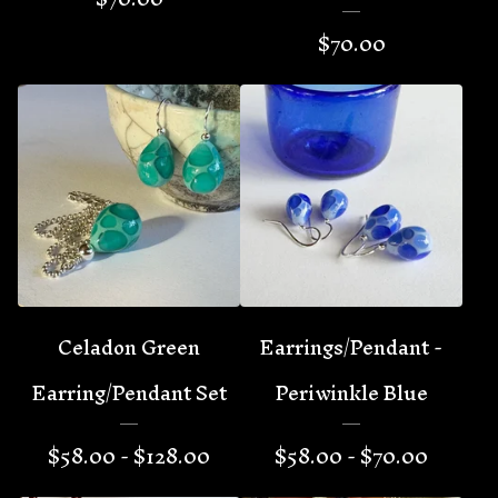
$
70.00
Celadon Green
Earrings/Pendant -
Earring/Pendant Set
Periwinkle Blue
$
58.00 -
$
128.00
$
58.00 -
$
70.00