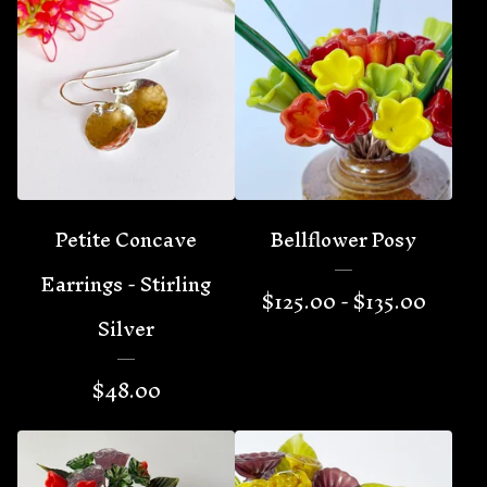
Petite Concave
Bellflower Posy
Earrings - Stirling
$
125.00 -
$
135.00
Silver
$
48.00