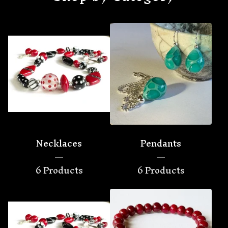
Necklaces
Pendants
6 Products
6 Products