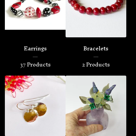
Earrings
Bracelets
37 Products
2 Products