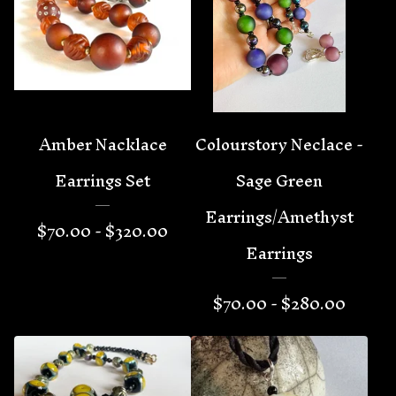
Amber Nacklace
Colourstory Neclace -
Earrings Set
Sage Green
Earrings/Amethyst
$
70.00 -
$
320.00
Earrings
$
70.00 -
$
280.00