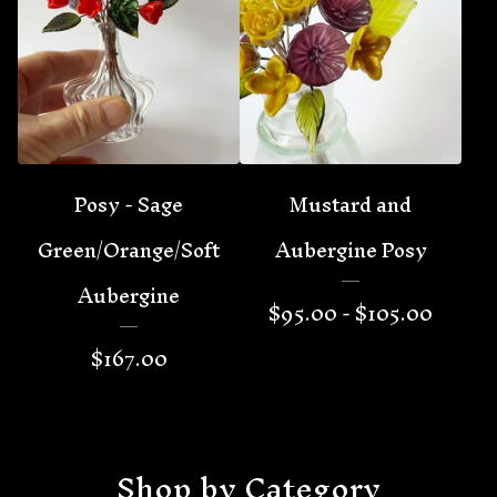
Posy - Sage
Mustard and
Green/Orange/Soft
Aubergine Posy
Aubergine
$
95.00 -
$
105.00
$
167.00
Shop by Category