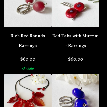
Rich Red Rounds
Red Tabs with Murrini
Earrings
- Earrings
$
60.00
$
60.00
On sale