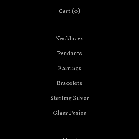
Cart (
0
)
Necklaces
Pendants
Earrings
Bracelets
Sterling Silver
Glass Posies