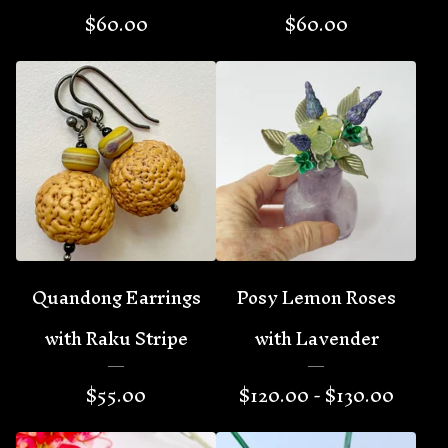
$
60.00
$
60.00
Quandong Earrings
Posy Lemon Roses
with Raku Stripe
with Lavender
$
55.00
$
120.00 -
$
130.00