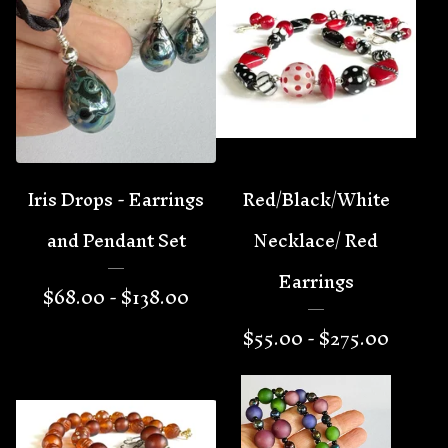
Iris Drops - Earrings
Red/Black/White
and Pendant Set
Necklace/ Red
Earrings
$
68.00 -
$
138.00
$
55.00 -
$
275.00