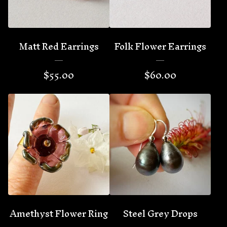
Matt Red Earrings
Folk Flower Earrings
$
55.00
$
60.00
Amethyst Flower Ring
Steel Grey Drops