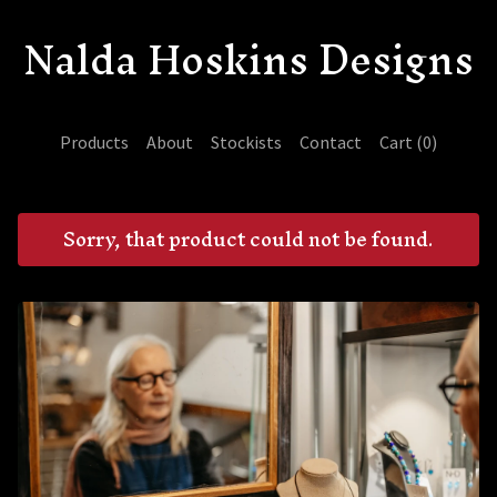
Nalda Hoskins Designs
Products
About
Stockists
Contact
Cart (
0
)
Sorry, that product could not be found.