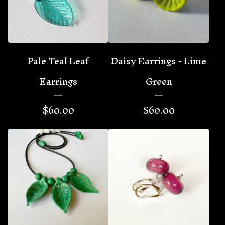
Pale Teal Leaf
Daisy Earrings - Lime
Earrings
Green
$
60.00
$
60.00