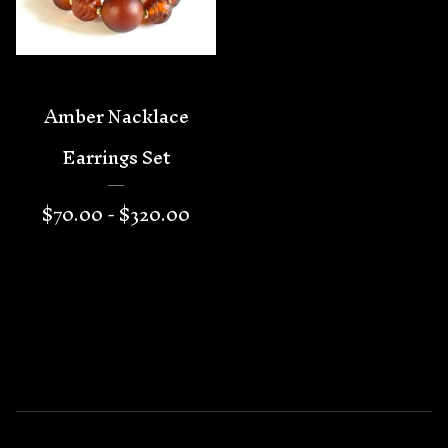
Amber Nacklace
Earrings Set
$
70.00 -
$
320.00