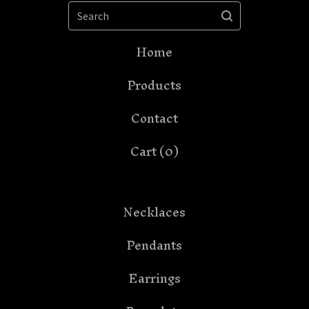
Search
Home
Products
Contact
Cart (
0
)
Necklaces
Pendants
Earrings