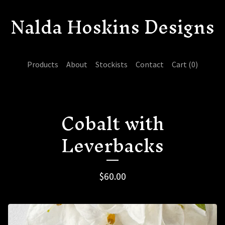
Nalda Hoskins Designs
Products
About
Stockists
Contact
Cart (
0
)
Cobalt with
Leverbacks
$
60.00