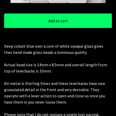
Add to cart
Deep cobalt blue over a core of white opaque glass gives
thes hand made glass beads a luminous quality.
Actual bead size is 14mm x 8.5mm and overall length from
top of leverbacks is 33mm.
All metal is Sterling Silver and these leverbacks have nice
granulated detail in the front and very desirable. They
operate with a lever action to open and close so once you
have them in you never loose them.
Please note that I do not replace a single lost earring.