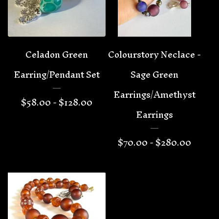
Celadon Green
Colourstory Neclace -
Earring/Pendant Set
Sage Green
Earrings/Amethyst
$
58.00 -
$
128.00
Earrings
$
70.00 -
$
280.00