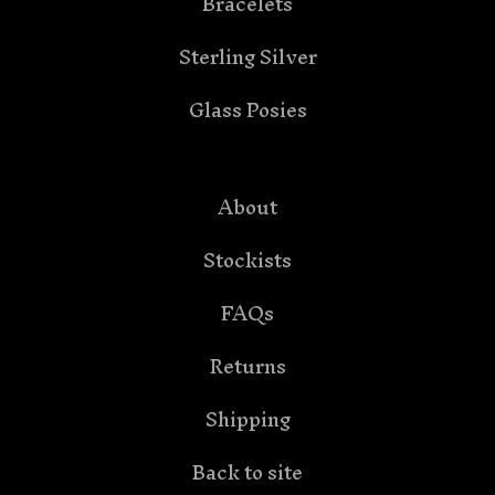
Bracelets
Sterling Silver
Glass Posies
About
Stockists
FAQs
Returns
Shipping
Back to site