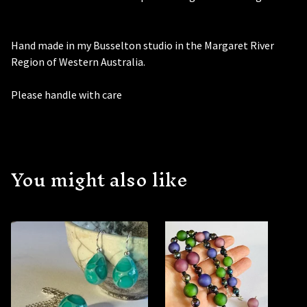
Hand made in my Busselton studio in the Margaret River
Region of Western Australia.
Please handle with care
You might also like