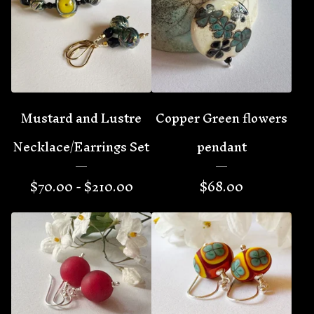
Mustard and Lustre
Copper Green flowers
Necklace/Earrings Set
pendant
$
70.00 -
$
210.00
$
68.00