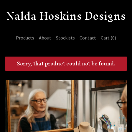
Nalda Hoskins Designs
Products
About
Stockists
Contact
Cart (
0
)
Sorry, that product could not be found.