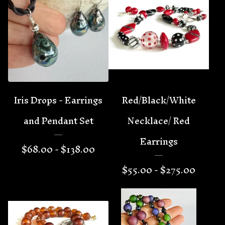
Iris Drops - Earrings
Red/Black/White
and Pendant Set
Necklace/ Red
Earrings
$
68.00 -
$
138.00
$
55.00 -
$
275.00