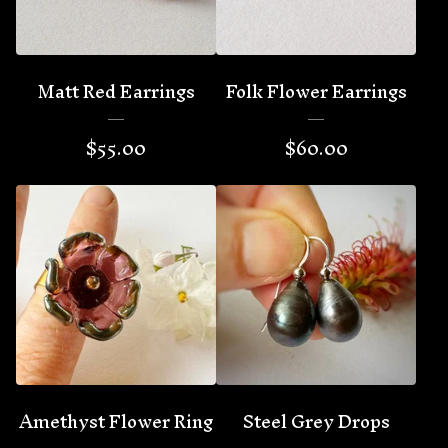
Matt Red Earrings
Folk Flower Earrings
$
55.00
$
60.00
Amethyst Flower Ring
Steel Grey Drops