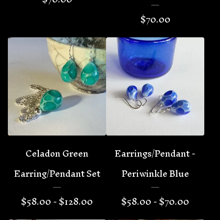
$
70.00
Celadon Green
Earrings/Pendant -
Earring/Pendant Set
Periwinkle Blue
$
58.00 -
$
128.00
$
58.00 -
$
70.00