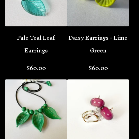
Pale Teal Leaf
Daisy Earrings - Lime
Earrings
Green
$
60.00
$
60.00