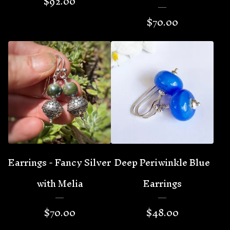
$
92.00
$
70.00
Earrings - Fancy Silver
Deep Periwinkle Blue
with Melia
Earrings
$
70.00
$
48.00