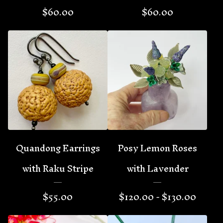
$
60.00
$
60.00
Quandong Earrings
Posy Lemon Roses
with Raku Stripe
with Lavender
$
55.00
$
120.00 -
$
130.00