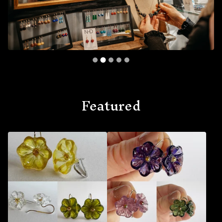
Featured