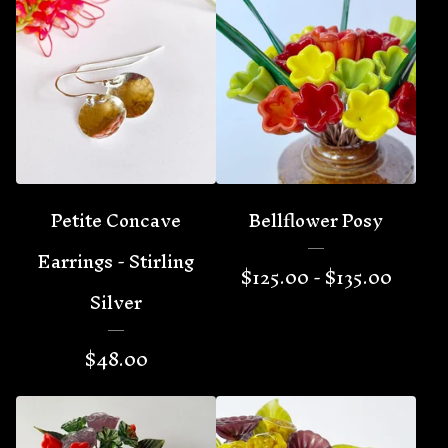
Petite Concave
Bellflower Posy
Earrings - Stirling
$
125.00 -
$
135.00
Silver
$
48.00