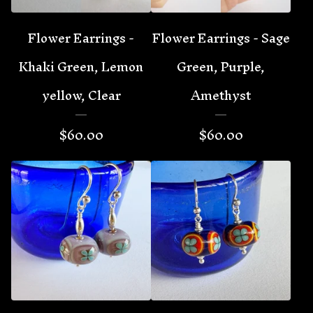
Flower Earrings -
Flower Earrings - Sage
Khaki Green, Lemon
Green, Purple,
yellow, Clear
Amethyst
$
60.00
$
60.00