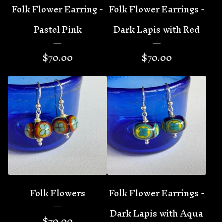
Folk Flower Earring -
Folk Flower Earrings -
Pastel Pink
Dark Lapis with Red
$
70.00
$
70.00
Folk Flowers
Folk Flower Earrings -
Dark Lapis with Aqua
$
70.00