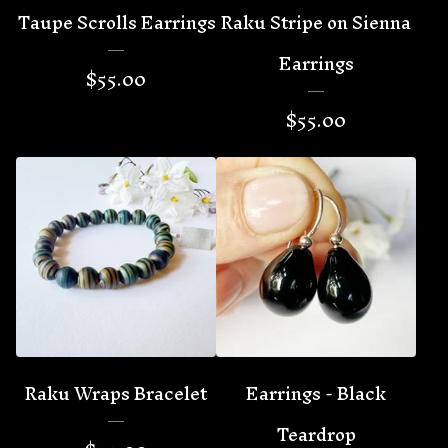
Taupe Scrolls Earrings
Raku Stripe on Sienna
Earrings
$
55.00
$
55.00
Raku Wraps Bracelet
Earrings - Black
Teardrop