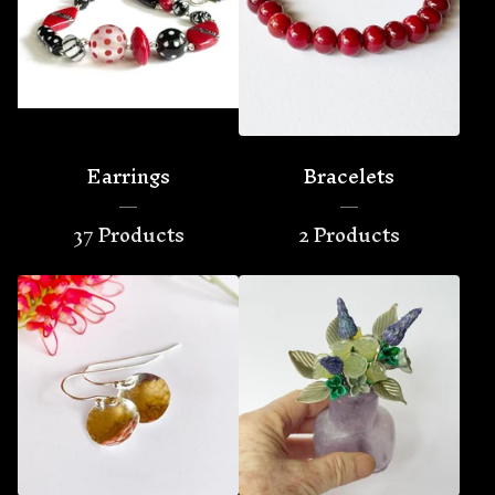
Earrings
Bracelets
37 Products
2 Products