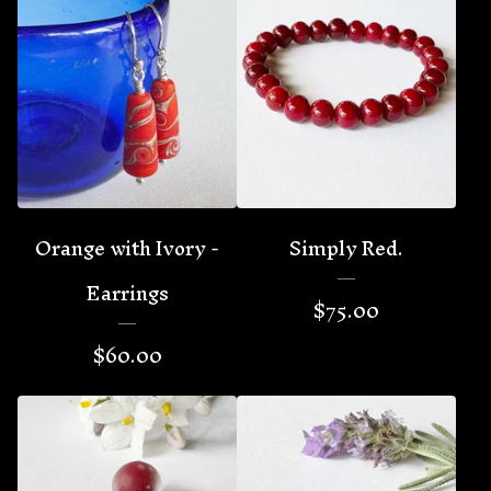
Orange with Ivory -
Simply Red.
Earrings
$
75.00
$
60.00