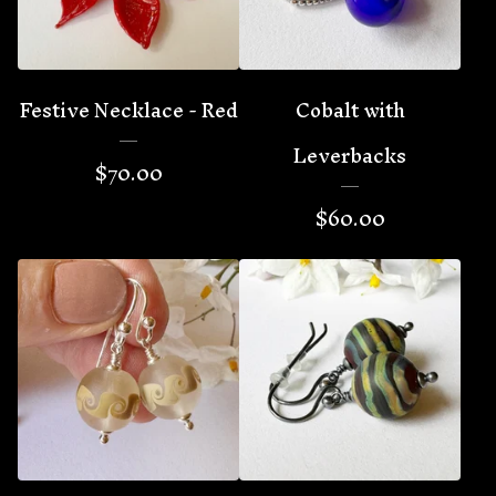
Festive Necklace - Red
Cobalt with
Leverbacks
$
70.00
$
60.00