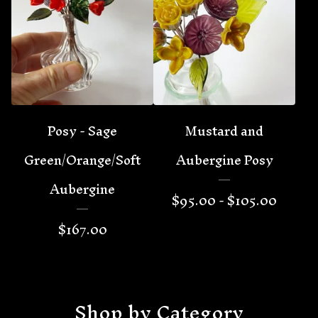
Posy - Sage
Mustard and
Green/Orange/Soft
Aubergine Posy
Aubergine
$
95.00 -
$
105.00
$
167.00
Shop by Category