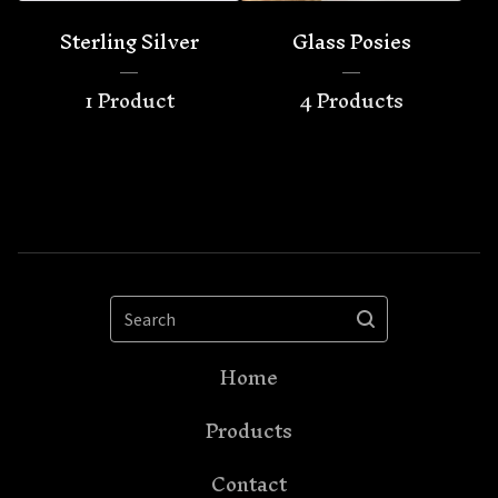
Sterling Silver
Glass Posies
1 Product
4 Products
Search
Home
Products
Contact