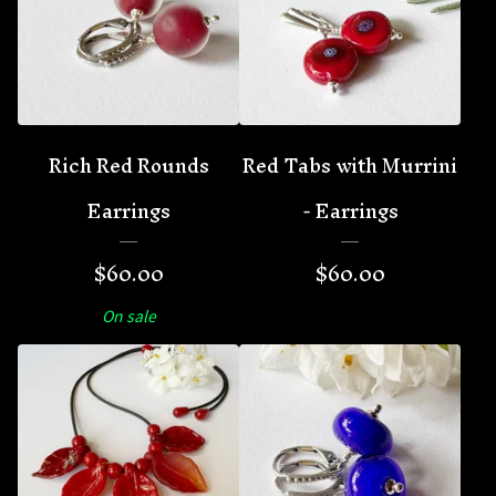
Rich Red Rounds
Red Tabs with Murrini
Earrings
- Earrings
$
60.00
$
60.00
On sale