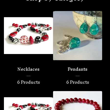
Necklaces
Pendants
6 Products
6 Products