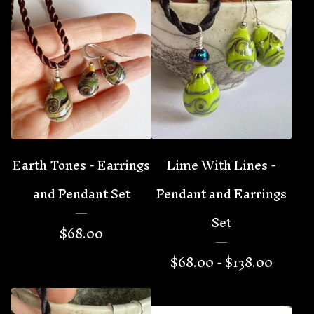
Earth Tones - Earrings
Lime With Lines -
and Pendant Set
Pendant and Earrings
Set
$
68.00
$
68.00 -
$
138.00