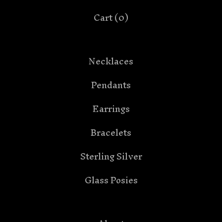
Cart (
0
)
Necklaces
Pendants
Earrings
Bracelets
Sterling Silver
Glass Posies