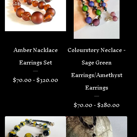
Amber Nacklace
Colourstory Neclace -
Earrings Set
Sage Green
Earrings/Amethyst
$
70.00 -
$
320.00
Earrings
$
70.00 -
$
280.00