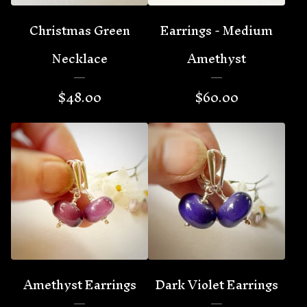
Christmas Green
Earrings - Medium
Necklace
Amethyst
$
48.00
$
60.00
Amethyst Earrings
Dark Violet Earrings