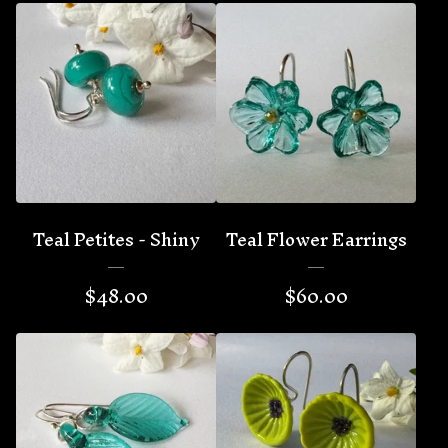
Teal Petites - Shiny
Teal Flower Earrings
$
48.00
$
60.00