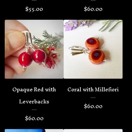
$
55.00
$
60.00
Opaque Red with
Coral with Millefiori
Leverbacks
$
60.00
$
60.00